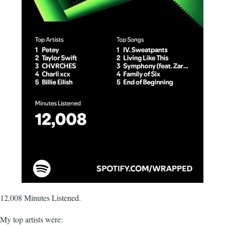
12,008 Minutes Listened.
My top artists were: