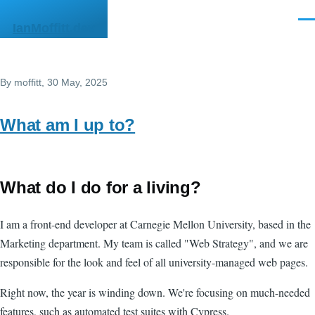
Skip to main content
Men
IanMoffitt.dev
By
moffitt
, 30 May, 2025
What am I up to?
What do I do for a living?
I am a front-end developer at Carnegie Mellon University, based in the
Marketing department. My team is called "Web Strategy", and we are
responsible for the look and feel of all university-managed web pages.
Right now, the year is winding down. We're focusing on much-needed
features, such as automated test suites with Cypress.