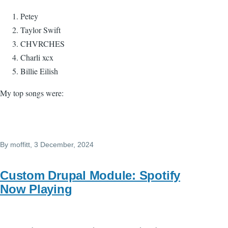
Petey
Taylor Swift
CHVRCHES
Charli xcx
Billie Eilish
My top songs were:
By
moffitt
, 3 December, 2024
Custom Drupal Module: Spotify
Now Playing