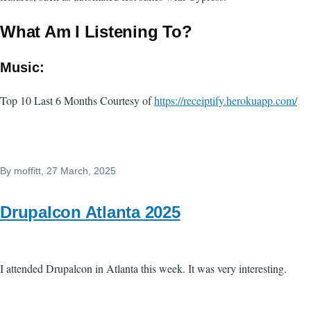
What Am I Listening To?
Music:
Top 10 Last 6 Months Courtesy of
https://receiptify.herokuapp.com/
By
moffitt
, 27 March, 2025
Drupalcon Atlanta 2025
I attended Drupalcon in Atlanta this week. It was very interesting.