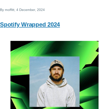
By
moffitt
, 4 December, 2024
Spotify Wrapped 2024